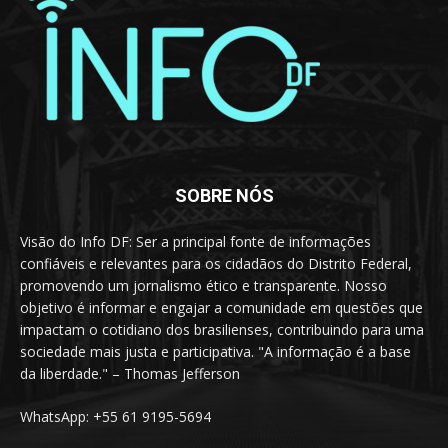
SOBRE NÓS
Visão do Info DF: Ser a principal fonte de informações
confiáveis e relevantes para os cidadãos do Distrito Federal,
promovendo um jornalismo ético e transparente. Nosso
objetivo é informar e engajar a comunidade em questões que
impactam o cotidiano dos brasilienses, contribuindo para uma
sociedade mais justa e participativa. "A informação é a base
da liberdade." – Thomas Jefferson
WhatsApp: +55 61 9195-5694