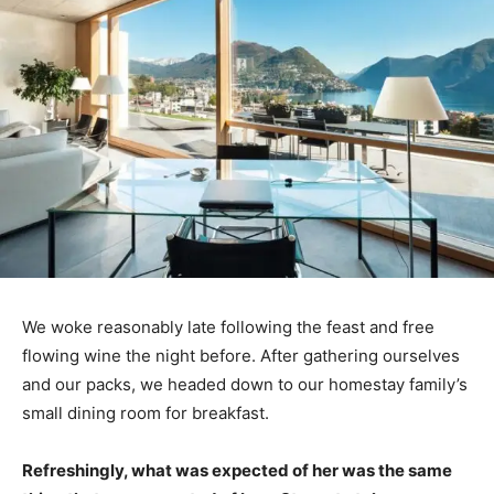
We woke reasonably late following the feast and free
flowing wine the night before. After gathering ourselves
and our packs, we headed down to our homestay family’s
small dining room for breakfast.
Refreshingly, what was expected of her was the same