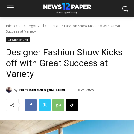
Início
Uncategorized
Designer Fashion Show Kicks off with Great
Success at Variety
Uncategorized
Designer Fashion Show Kicks
off with Great Success at
Variety
By
edimilson7341@gmail.com
janeiro 28, 2025