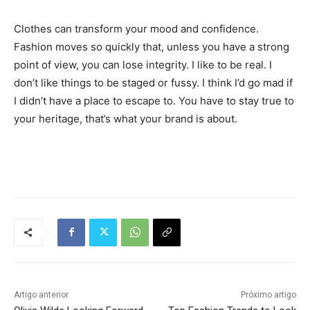
Clothes can transform your mood and confidence.
Fashion moves so quickly that, unless you have a strong
point of view, you can lose integrity. I like to be real. I
don’t like things to be staged or fussy. I think I’d go mad if
I didn’t have a place to escape to. You have to stay true to
your heritage, that’s what your brand is about.
Tráfego de site barato
Artigo anterior
Próximo artigo