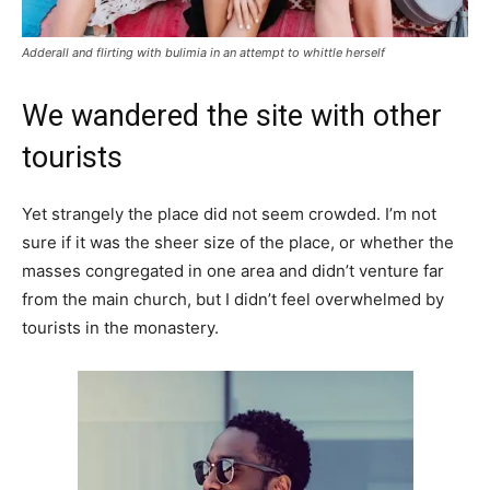
Adderall and flirting with bulimia in an attempt to whittle herself
We wandered the site with other
tourists
Yet strangely the place did not seem crowded. I’m not
sure if it was the sheer size of the place, or whether the
masses congregated in one area and didn’t venture far
from the main church, but I didn’t feel overwhelmed by
tourists in the monastery.