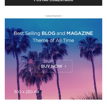
- Advertisment -