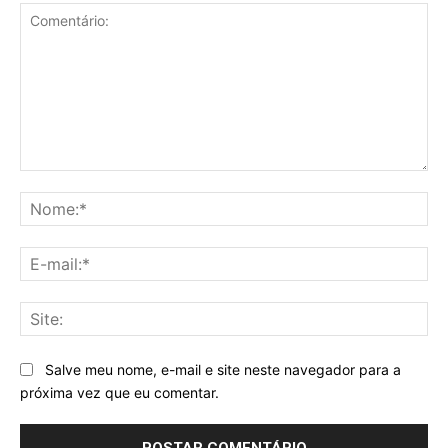
Comentário:
No
E-
mai
Sit
Salve meu nome, e-mail e site neste navegador para a
próxima vez que eu comentar.