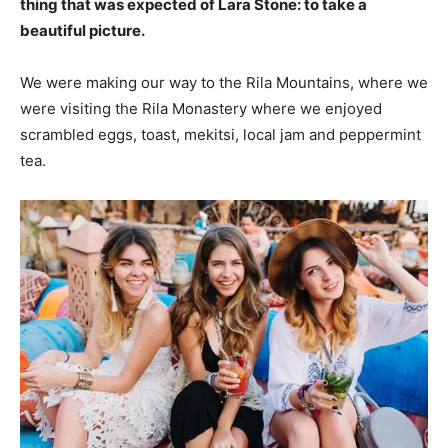
thing that was expected of Lara Stone: to take a
beautiful picture.
We were making our way to the Rila Mountains, where we
were visiting the Rila Monastery where we enjoyed
scrambled eggs, toast, mekitsi, local jam and peppermint
tea.