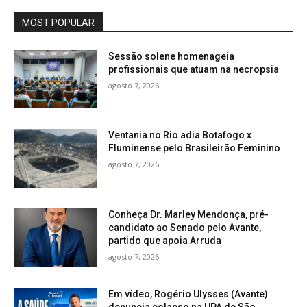
MOST POPULAR
Sessão solene homenageia
profissionais que atuam na necropsia
agosto 7, 2026
Ventania no Rio adia Botafogo x
Fluminense pelo Brasileirão Feminino
agosto 7, 2026
Conheça Dr. Marley Mendonça, pré-
candidato ao Senado pelo Avante,
partido que apoia Arruda
agosto 7, 2026
Em vídeo, Rogério Ulysses (Avante)
denuncia colapso na UPA de São