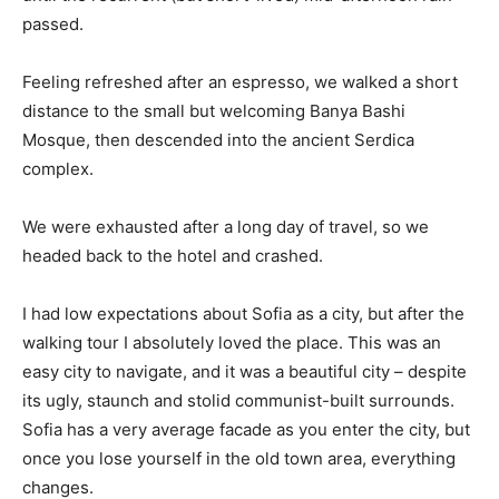
passed.
Feeling refreshed after an espresso, we walked a short
distance to the small but welcoming Banya Bashi
Mosque, then descended into the ancient Serdica
complex.
We were exhausted after a long day of travel, so we
headed back to the hotel and crashed.
I had low expectations about Sofia as a city, but after the
walking tour I absolutely loved the place. This was an
easy city to navigate, and it was a beautiful city – despite
its ugly, staunch and stolid communist-built surrounds.
Sofia has a very average facade as you enter the city, but
once you lose yourself in the old town area, everything
changes.