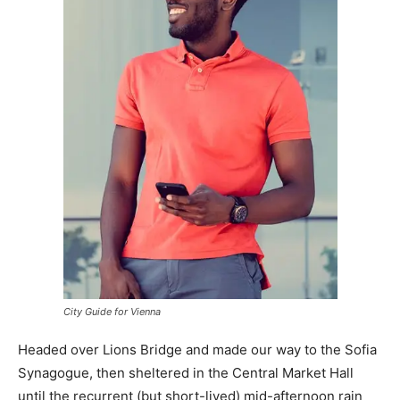
City Guide for Vienna
Headed over Lions Bridge and made our way to the Sofia
Synagogue, then sheltered in the Central Market Hall
until the recurrent (but short-lived) mid-afternoon rain