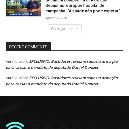
Sebastião e propõe hospital de
campanha: “A saúde não pode esperar”
agosto 7, 2026
Carregar mais
RECENT COMMENTS
EXCLUSIVO: Bastidores revelam suposta armação
Aurélio
sobre
para cassar o mandato do deputado Daniel Donizet
EXCLUSIVO: Bastidores revelam suposta armação
Aurélio
sobre
para cassar o mandato do deputado Daniel Donizet