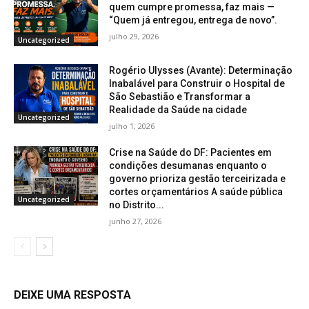
quem cumpre promessa, faz mais —
“Quem já entregou, entrega de novo”.
julho 29, 2026
Uncategorized
Rogério Ulysses (Avante): Determinação
Inabalável para Construir o Hospital de
São Sebastião e Transformar a
Realidade da Saúde na cidade
Uncategorized
julho 1, 2026
Crise na Saúde do DF: Pacientes em
condições desumanas enquanto o
governo prioriza gestão terceirizada e
cortes orçamentários A saúde pública
Uncategorized
no Distrito...
junho 27, 2026
DEIXE UMA RESPOSTA