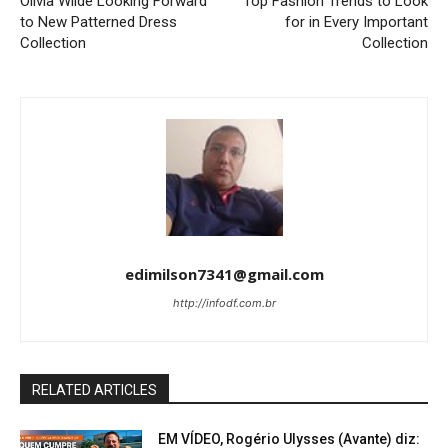
Olivia Wilde Looking Forward
Top Fashion Trends to Look
to New Patterned Dress
for in Every Important
Collection
Collection
edimilson7341@gmail.com
http://infodf.com.br
RELATED ARTICLES
EM VÍDEO, Rogério Ulysses (Avante) diz: