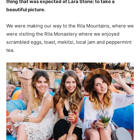
thing that was expected of Lara Stone: to take a
beautiful picture.
We were making our way to the Rila Mountains, where we
were visiting the Rila Monastery where we enjoyed
scrambled eggs, toast, mekitsi, local jam and peppermint
tea.