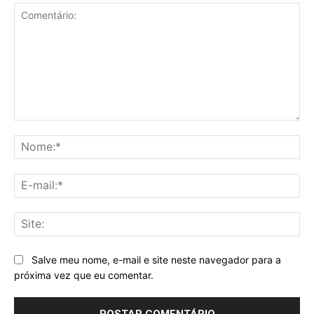
Comentário:
No
E-
mai
Sit
Salve meu nome, e-mail e site neste navegador para a
próxima vez que eu comentar.