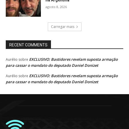
na Argentina
agosto 8, 2026
Carregar mais
RECENT COMMENTS
EXCLUSIVO: Bastidores revelam suposta armação
Aurélio
sobre
para cassar o mandato do deputado Daniel Donizet
EXCLUSIVO: Bastidores revelam suposta armação
Aurélio
sobre
para cassar o mandato do deputado Daniel Donizet