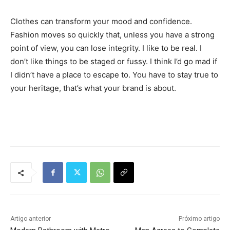
Clothes can transform your mood and confidence.
Fashion moves so quickly that, unless you have a strong
point of view, you can lose integrity. I like to be real. I
don’t like things to be staged or fussy. I think I’d go mad if
I didn’t have a place to escape to. You have to stay true to
your heritage, that’s what your brand is about.
Tráfego de site barato
Artigo anterior
Próximo artigo