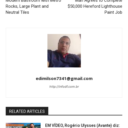
Modern Bathroom with Metro
Man Agrees to Complete
Rocks, Large Plant and
$50,000 Hereford Lighthouse
Neutral Tiles
Paint Job
edimilson7341@gmail.com
http://infodf.com.br
RELATED ARTICLES
EM VÍDEO, Rogério Ulysses (Avante) diz: