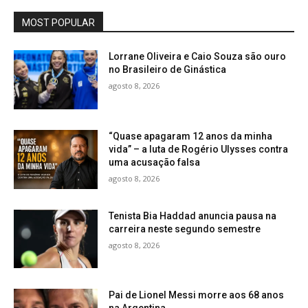
MOST POPULAR
Lorrane Oliveira e Caio Souza são ouro
no Brasileiro de Ginástica
agosto 8, 2026
“Quase apagaram 12 anos da minha
vida” – a luta de Rogério Ulysses contra
uma acusação falsa
agosto 8, 2026
Tenista Bia Haddad anuncia pausa na
carreira neste segundo semestre
agosto 8, 2026
Pai de Lionel Messi morre aos 68 anos