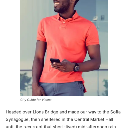
City Guide for Vienna
Headed over Lions Bridge and made our way to the Sofia
Synagogue, then sheltered in the Central Market Hall
until the recurrent (but short-lived) mid-afternoon rain