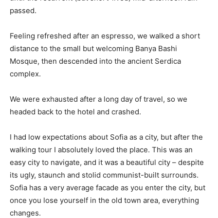
passed.
Feeling refreshed after an espresso, we walked a short
distance to the small but welcoming Banya Bashi
Mosque, then descended into the ancient Serdica
complex.
We were exhausted after a long day of travel, so we
headed back to the hotel and crashed.
I had low expectations about Sofia as a city, but after the
walking tour I absolutely loved the place. This was an
easy city to navigate, and it was a beautiful city – despite
its ugly, staunch and stolid communist-built surrounds.
Sofia has a very average facade as you enter the city, but
once you lose yourself in the old town area, everything
changes.