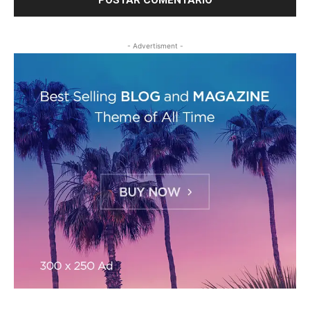
- Advertisment -