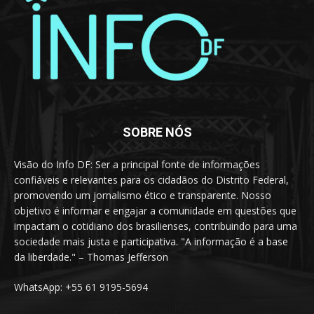
SOBRE NÓS
Visão do Info DF: Ser a principal fonte de informações
confiáveis e relevantes para os cidadãos do Distrito Federal,
promovendo um jornalismo ético e transparente. Nosso
objetivo é informar e engajar a comunidade em questões que
impactam o cotidiano dos brasilienses, contribuindo para uma
sociedade mais justa e participativa. "A informação é a base
da liberdade." – Thomas Jefferson
WhatsApp: +55 61 9195-5694