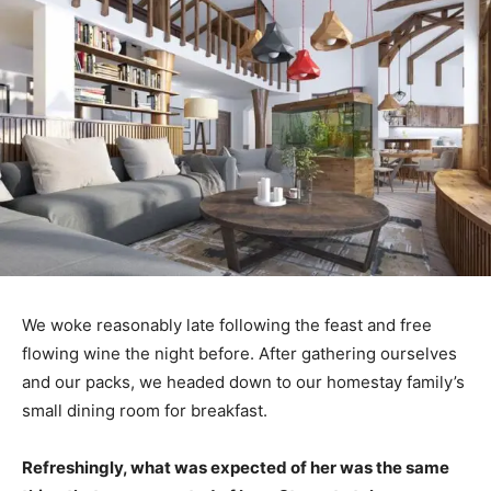
We woke reasonably late following the feast and free
flowing wine the night before. After gathering ourselves
and our packs, we headed down to our homestay family’s
small dining room for breakfast.
Refreshingly, what was expected of her was the same