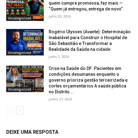
quem cumpre promessa, faz mais —
“Quem já entregou, entrega de novo”.
julho 29, 2026
Uncategorized
Rogério Ulysses (Avante): Determinação
Inabalável para Construir o Hospital de
São Sebastião e Transformar a
Realidade da Saúde na cidade
Uncategorized
julho 1, 2026
Crise na Saúde do DF: Pacientes em
condições desumanas enquanto o
governo prioriza gestão terceirizada e
cortes orçamentários A saúde pública
Uncategorized
no Distrito...
junho 27, 2026
DEIXE UMA RESPOSTA