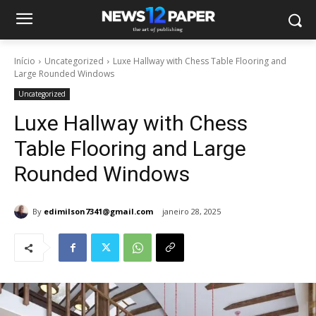
Início
Uncategorized
Luxe Hallway with Chess Table Flooring and
Large Rounded Windows
Uncategorized
Luxe Hallway with Chess
Table Flooring and Large
Rounded Windows
By
edimilson7341@gmail.com
janeiro 28, 2025