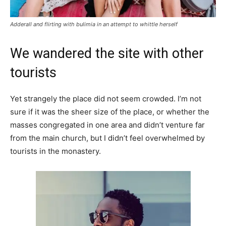
Adderall and flirting with bulimia in an attempt to whittle herself
We wandered the site with other
tourists
Yet strangely the place did not seem crowded. I’m not
sure if it was the sheer size of the place, or whether the
masses congregated in one area and didn’t venture far
from the main church, but I didn’t feel overwhelmed by
tourists in the monastery.