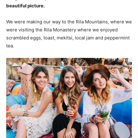
beautiful picture.
We were making our way to the Rila Mountains, where we
were visiting the Rila Monastery where we enjoyed
scrambled eggs, toast, mekitsi, local jam and peppermint
tea.