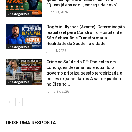
“Quem já entregou, entrega de novo”.
julho 29, 2026
Uncategorized
Rogério Ulysses (Avante): Determinação
Inabalável para Construir o Hospital de
São Sebastião e Transformar a
Realidade da Saúde na cidade
Uncategorized
julho 1, 2026
Crise na Saúde do DF: Pacientes em
condições desumanas enquanto o
governo prioriza gestão terceirizada e
cortes orçamentários A saúde pública
Uncategorized
no Distrito...
junho 27, 2026
DEIXE UMA RESPOSTA