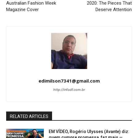
Australian Fashion Week
2020: The Pieces That
Magazine Cover
Deserve Attention
edimilson7341@gmail.com
http://infodf.com.br
RELATED ARTICLES
EM VÍDEO, Rogério Ulysses (Avante) diz:
quem cumpre promessa, faz mais —