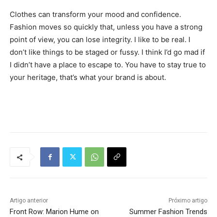
Clothes can transform your mood and confidence.
Fashion moves so quickly that, unless you have a strong
point of view, you can lose integrity. I like to be real. I
don’t like things to be staged or fussy. I think I’d go mad if
I didn’t have a place to escape to. You have to stay true to
your heritage, that’s what your brand is about.
Tráfego de site barato
Artigo anterior
Próximo artigo
Front Row: Marion Hume on
Summer Fashion Trends