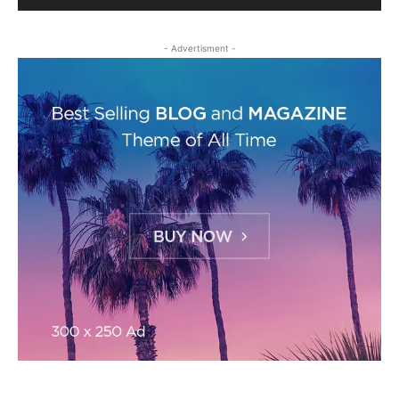
- Advertisment -