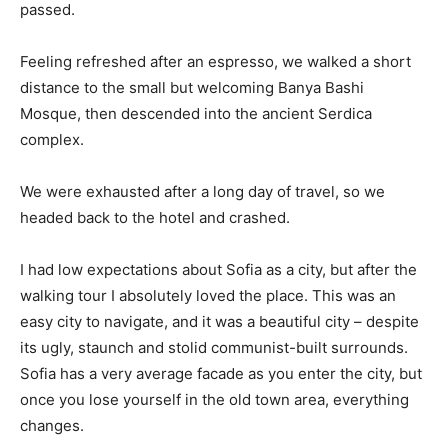
passed.
Feeling refreshed after an espresso, we walked a short
distance to the small but welcoming Banya Bashi
Mosque, then descended into the ancient Serdica
complex.
We were exhausted after a long day of travel, so we
headed back to the hotel and crashed.
I had low expectations about Sofia as a city, but after the
walking tour I absolutely loved the place. This was an
easy city to navigate, and it was a beautiful city – despite
its ugly, staunch and stolid communist-built surrounds.
Sofia has a very average facade as you enter the city, but
once you lose yourself in the old town area, everything
changes.