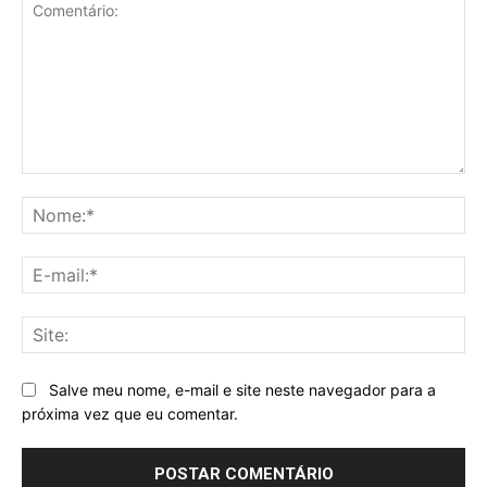
Comentário:
No
E-
mai
Sit
Salve meu nome, e-mail e site neste navegador para a
próxima vez que eu comentar.