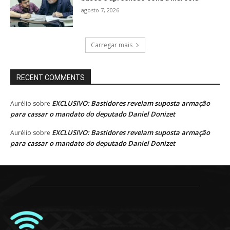
agosto 7, 2026
Carregar mais
RECENT COMMENTS
EXCLUSIVO: Bastidores revelam suposta armação
Aurélio
sobre
para cassar o mandato do deputado Daniel Donizet
EXCLUSIVO: Bastidores revelam suposta armação
Aurélio
sobre
para cassar o mandato do deputado Daniel Donizet