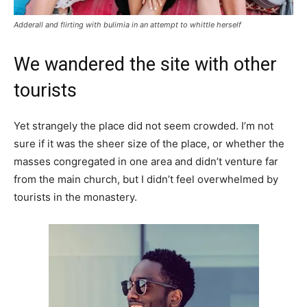
Adderall and flirting with bulimia in an attempt to whittle herself
We wandered the site with other
tourists
Yet strangely the place did not seem crowded. I’m not
sure if it was the sheer size of the place, or whether the
masses congregated in one area and didn’t venture far
from the main church, but I didn’t feel overwhelmed by
tourists in the monastery.