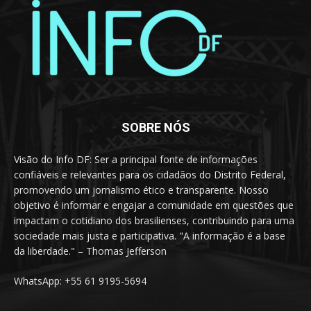
SOBRE NÓS
Visão do Info DF: Ser a principal fonte de informações
confiáveis e relevantes para os cidadãos do Distrito Federal,
promovendo um jornalismo ético e transparente. Nosso
objetivo é informar e engajar a comunidade em questões que
impactam o cotidiano dos brasilienses, contribuindo para uma
sociedade mais justa e participativa. "A informação é a base
da liberdade." – Thomas Jefferson
WhatsApp: +55 61 9195-5694