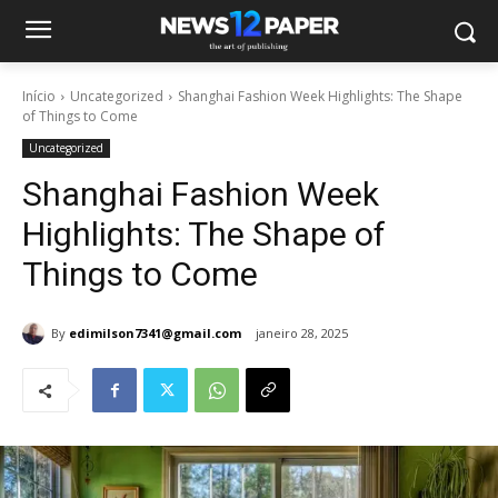
Início
Uncategorized
Shanghai Fashion Week Highlights: The Shape
of Things to Come
Uncategorized
Shanghai Fashion Week
Highlights: The Shape of
Things to Come
By
edimilson7341@gmail.com
janeiro 28, 2025