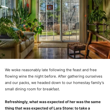
We woke reasonably late following the feast and free
flowing wine the night before. After gathering ourselves
and our packs, we headed down to our homestay family’s
small dining room for breakfast.
Refreshingly, what was expected of her was the same
thing that was expected of Lara Stone: to take a