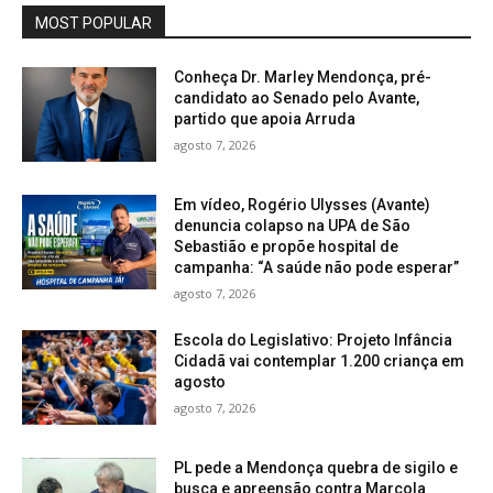
MOST POPULAR
Conheça Dr. Marley Mendonça, pré-
candidato ao Senado pelo Avante,
partido que apoia Arruda
agosto 7, 2026
Em vídeo, Rogério Ulysses (Avante)
denuncia colapso na UPA de São
Sebastião e propõe hospital de
campanha: “A saúde não pode esperar”
agosto 7, 2026
Escola do Legislativo: Projeto Infância
Cidadã vai contemplar 1.200 criança em
agosto
agosto 7, 2026
PL pede a Mendonça quebra de sigilo e
busca e apreensão contra Marcola