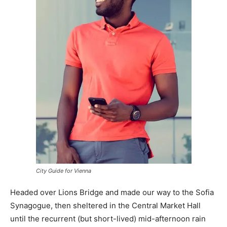
City Guide for Vienna
Headed over Lions Bridge and made our way to the Sofia
Synagogue, then sheltered in the Central Market Hall
until the recurrent (but short-lived) mid-afternoon rain