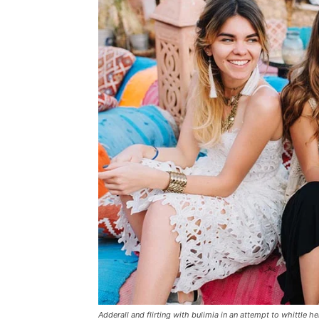
Adderall and flirting with bulimia in an attempt to whittle he