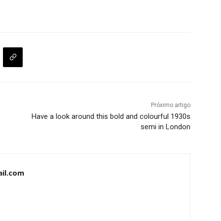
Próximo artigo
Have a look around this bold and colourful 1930s
semi in London
il.com