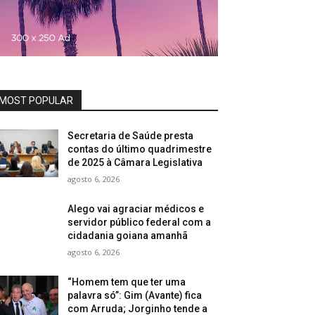
MOST POPULAR
Secretaria de Saúde presta
contas do último quadrimestre
de 2025 à Câmara Legislativa
agosto 6, 2026
Alego vai agraciar médicos e
servidor público federal com a
cidadania goiana amanhã
agosto 6, 2026
“Homem tem que ter uma
palavra só”: Gim (Avante) fica
com Arruda; Jorginho tende a