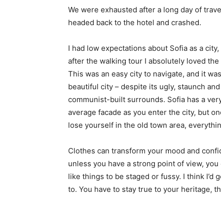
We were exhausted after a long day of trave
headed back to the hotel and crashed.
I had low expectations about Sofia as a city,
after the walking tour I absolutely loved the
This was an easy city to navigate, and it was
beautiful city – despite its ugly, staunch and
communist-built surrounds. Sofia has a ver
average facade as you enter the city, but o
lose yourself in the old town area, everyth
Clothes can transform your mood and confid
unless you have a strong point of view, you can
like things to be staged or fussy. I think I’d 
to. You have to stay true to your heritage, t