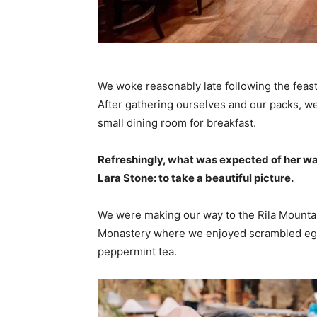
We woke reasonably late following the feast
After gathering ourselves and our packs, w
small dining room for breakfast.
Refreshingly, what was expected of her wa
Lara Stone: to take a beautiful picture.
We were making our way to the Rila Mountai
Monastery where we enjoyed scrambled eggs,
peppermint tea.