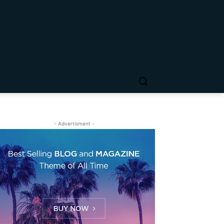
- Advertisment -