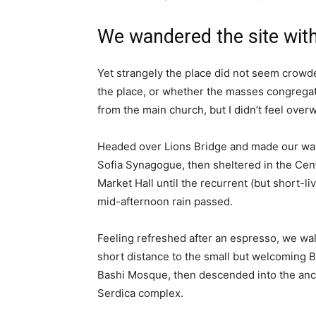
We wandered the site with
Yet strangely the place did not seem crowded
the place, or whether the masses congregate
from the main church, but I didn’t feel over
Headed over Lions Bridge and made our way
Sofia Synagogue, then sheltered in the Cen
Market Hall until the recurrent (but short-li
mid-afternoon rain passed.
Feeling refreshed after an espresso, we wa
short distance to the small but welcoming 
Bashi Mosque, then descended into the anc
Serdica complex.