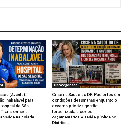
ed
Uncategorized
sses (Avante):
Crise na Saúde do DF: Pacientes em
o Inabalável para
condições desumanas enquanto o
 Hospital de São
governo prioriza gestão
 Transformar a
terceirizada e cortes
a Saúde na cidade
orçamentários A saúde pública no
Distrito...