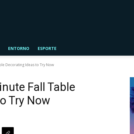
ENTORNO
ESPORTE
able Decorating Ideas to Try Now
nute Fall Table
to Try Now