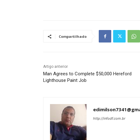
Tráfego de site barato
Compartilhado
Artigo anterior
Man Agrees to Complete $50,000 Hereford
Lighthouse Paint Job
edimilson7341@gma
http://infodf.com.br