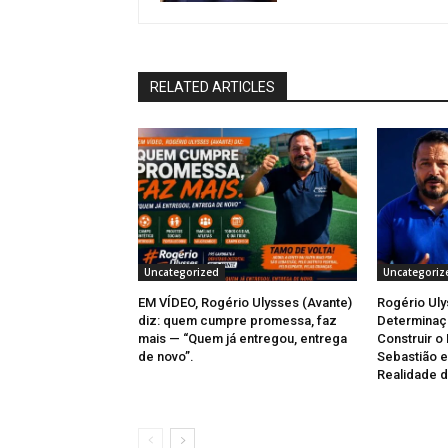
RELATED ARTICLES
Uncategorized
Uncategoriz
EM VÍDEO, Rogério Ulysses (Avante)
Rogério Uly
diz: quem cumpre promessa, faz
Determinaçã
mais — “Quem já entregou, entrega
Construir o
de novo”.
Sebastião e
Realidade d