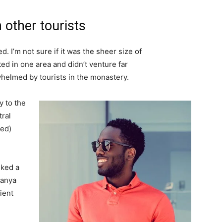
 other tourists
. I’m not sure if it was the sheer size of
d in one area and didn’t venture far
whelmed by tourists in the monastery.
 to the
tral
ved)
lked a
Banya
ient