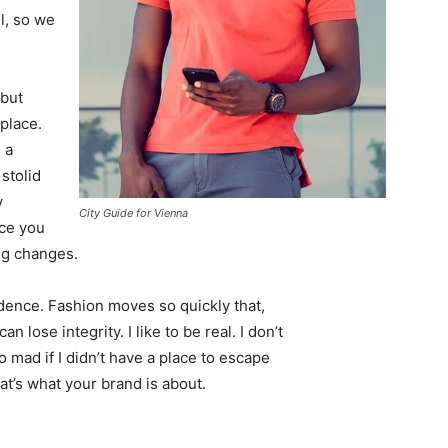
l, so we
 but
 place.
 a
 stolid
y
City Guide for Vienna
nce you
ing changes.
ence. Fashion moves so quickly that,
 lose integrity. I like to be real. I don’t
go mad if I didn’t have a place to escape
hat’s what your brand is about.