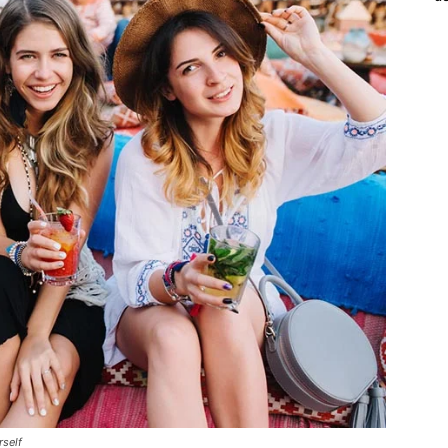
rself