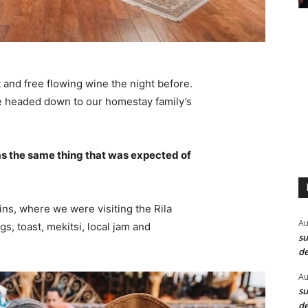
 and free flowing wine the night before.
e headed down to our homestay family’s
s the same thing that was expected of
ns, where we were visiting the Rila
Au
 toast, mekitsi, local jam and
su
de
Au
su
de