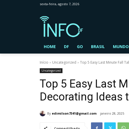
sexta-feira, agosto 7, 2026
HOME
DF
GO
BRASIL
MUNDO
Início
Uncategorized
Top 5 Easy Last Minute Fall T
Uncategorized
Top 5 Easy Last Mi
Decorating Ideas 
By
edimilson7341@gmail.com
janeiro 28, 2025
Compartilhado