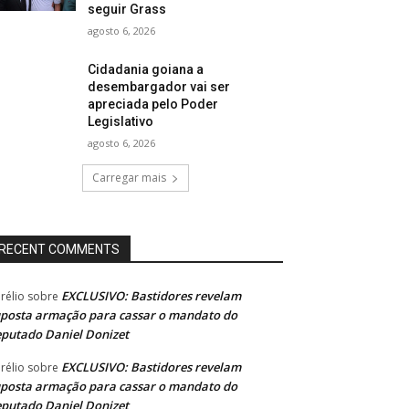
seguir Grass
agosto 6, 2026
Cidadania goiana a
desembargador vai ser
apreciada pelo Poder
Legislativo
agosto 6, 2026
Carregar mais
RECENT COMMENTS
EXCLUSIVO: Bastidores revelam
rélio
sobre
posta armação para cassar o mandato do
putado Daniel Donizet
EXCLUSIVO: Bastidores revelam
rélio
sobre
posta armação para cassar o mandato do
putado Daniel Donizet