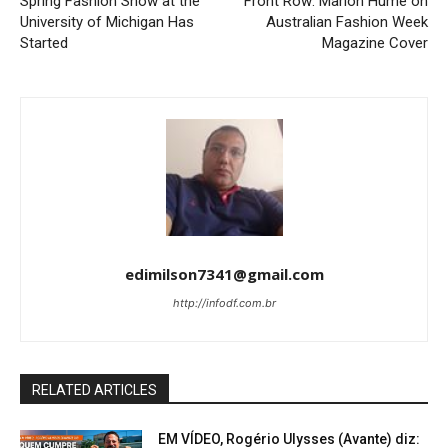
Spring Fashion Show at the
Front Row: Marion Hume on
University of Michigan Has
Australian Fashion Week
Started
Magazine Cover
edimilson7341@gmail.com
http://infodf.com.br
RELATED ARTICLES
EM VÍDEO, Rogério Ulysses (Avante) diz: