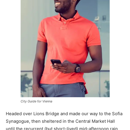
City Guide for Vienna
Headed over Lions Bridge and made our way to the Sofia
Synagogue, then sheltered in the Central Market Hall
until the recurrent (but short-lived) mid-afternoon rain