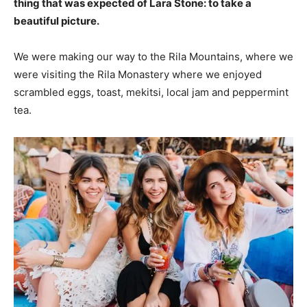
thing that was expected of Lara Stone: to take a
beautiful picture.
We were making our way to the Rila Mountains, where we
were visiting the Rila Monastery where we enjoyed
scrambled eggs, toast, mekitsi, local jam and peppermint
tea.