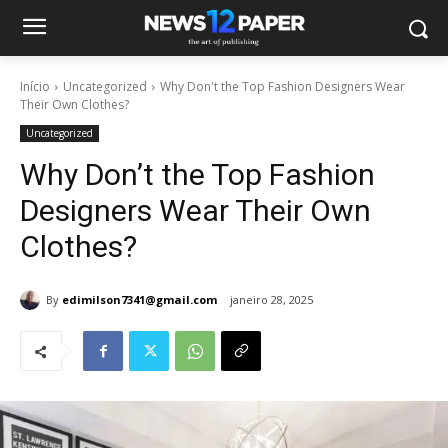
Início
Uncategorized
Why Don't the Top Fashion Designers Wear
Their Own Clothes?
Uncategorized
Why Don’t the Top Fashion
Designers Wear Their Own
Clothes?
By
edimilson7341@gmail.com
janeiro 28, 2025