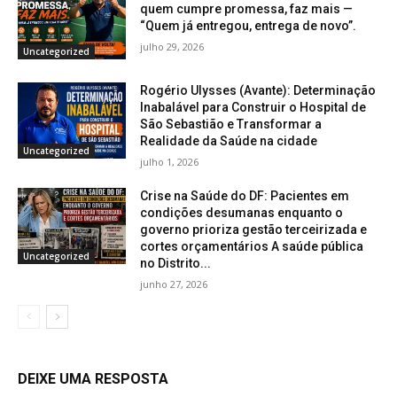
quem cumpre promessa, faz mais —
“Quem já entregou, entrega de novo”.
julho 29, 2026
Uncategorized
Rogério Ulysses (Avante): Determinação
Inabalável para Construir o Hospital de
São Sebastião e Transformar a
Realidade da Saúde na cidade
Uncategorized
julho 1, 2026
Crise na Saúde do DF: Pacientes em
condições desumanas enquanto o
governo prioriza gestão terceirizada e
cortes orçamentários A saúde pública
Uncategorized
no Distrito...
junho 27, 2026
DEIXE UMA RESPOSTA