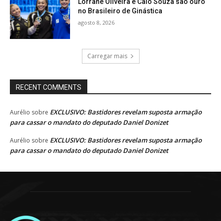
Lorrane Oliveira e Caio Souza são ouro
no Brasileiro de Ginástica
agosto 8, 2026
Carregar mais
RECENT COMMENTS
EXCLUSIVO: Bastidores revelam suposta armação
Aurélio
sobre
para cassar o mandato do deputado Daniel Donizet
EXCLUSIVO: Bastidores revelam suposta armação
Aurélio
sobre
para cassar o mandato do deputado Daniel Donizet