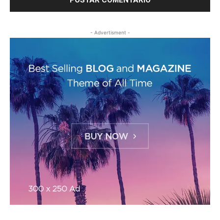
- Advertisment -