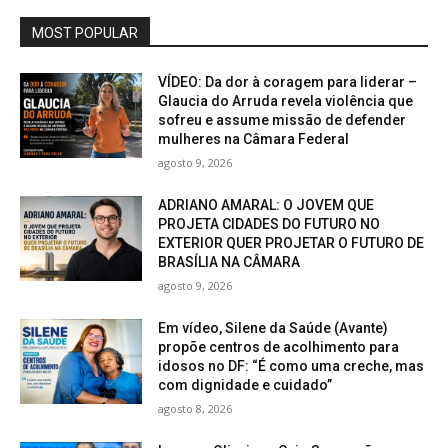
MOST POPULAR
VÍDEO: Da dor à coragem para liderar –
Glaucia do Arruda revela violência que
sofreu e assume missão de defender
mulheres na Câmara Federal
agosto 9, 2026
ADRIANO AMARAL: O JOVEM QUE
PROJETA CIDADES DO FUTURO NO
EXTERIOR QUER PROJETAR O FUTURO DE
BRASÍLIA NA CÂMARA
agosto 9, 2026
Em vídeo, Silene da Saúde (Avante)
propõe centros de acolhimento para
idosos no DF: “É como uma creche, mas
com dignidade e cuidado”
agosto 8, 2026