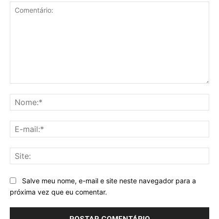
Comentário:
No
E-
mai
Sit
Salve meu nome, e-mail e site neste navegador para a
próxima vez que eu comentar.