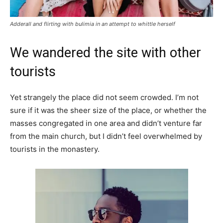
Adderall and flirting with bulimia in an attempt to whittle herself
We wandered the site with other
tourists
Yet strangely the place did not seem crowded. I’m not
sure if it was the sheer size of the place, or whether the
masses congregated in one area and didn’t venture far
from the main church, but I didn’t feel overwhelmed by
tourists in the monastery.