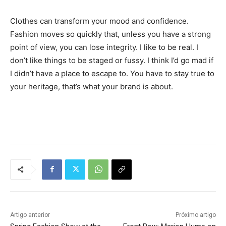
Clothes can transform your mood and confidence.
Fashion moves so quickly that, unless you have a strong
point of view, you can lose integrity. I like to be real. I
don’t like things to be staged or fussy. I think I’d go mad if
I didn’t have a place to escape to. You have to stay true to
your heritage, that’s what your brand is about.
Tráfego de site barato
Artigo anterior
Próximo artigo