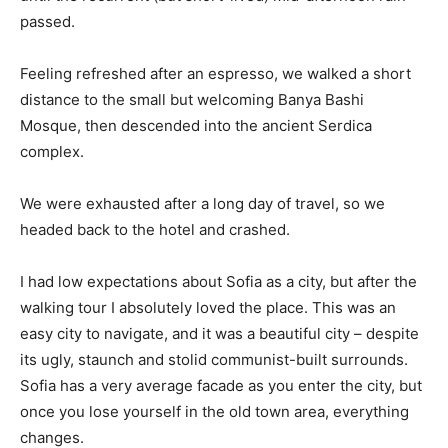
passed.
Feeling refreshed after an espresso, we walked a short
distance to the small but welcoming Banya Bashi
Mosque, then descended into the ancient Serdica
complex.
We were exhausted after a long day of travel, so we
headed back to the hotel and crashed.
I had low expectations about Sofia as a city, but after the
walking tour I absolutely loved the place. This was an
easy city to navigate, and it was a beautiful city – despite
its ugly, staunch and stolid communist-built surrounds.
Sofia has a very average facade as you enter the city, but
once you lose yourself in the old town area, everything
changes.