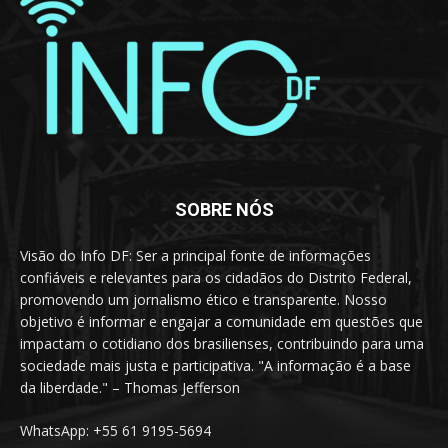
SOBRE NÓS
Visão do Info DF: Ser a principal fonte de informações
confiáveis e relevantes para os cidadãos do Distrito Federal,
promovendo um jornalismo ético e transparente. Nosso
objetivo é informar e engajar a comunidade em questões que
impactam o cotidiano dos brasilienses, contribuindo para uma
sociedade mais justa e participativa. "A informação é a base
da liberdade." – Thomas Jefferson
WhatsApp: +55 61 9195-5694