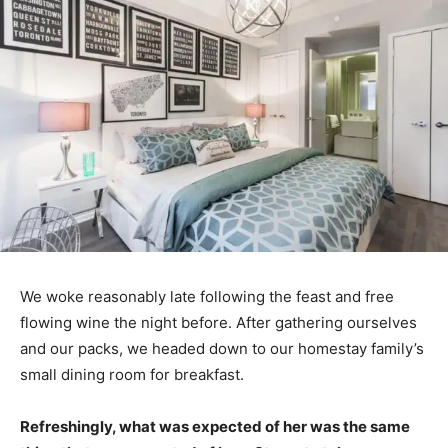
We woke reasonably late following the feast and free
flowing wine the night before. After gathering ourselves
and our packs, we headed down to our homestay family’s
small dining room for breakfast.
Refreshingly, what was expected of her was the same