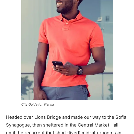
City Guide for Vienna
Headed over Lions Bridge and made our way to the Sofia
Synagogue, then sheltered in the Central Market Hall
until the recurrent (but short-lived) mid-afternoon rain