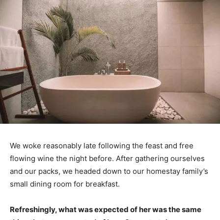
We woke reasonably late following the feast and free
flowing wine the night before. After gathering ourselves
and our packs, we headed down to our homestay family’s
small dining room for breakfast.
Refreshingly, what was expected of her was the same