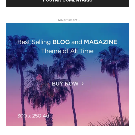
- Advertisment -