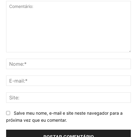
Comentário:
No
E-
mai
Sit
Salve meu nome, e-mail e site neste navegador para a
próxima vez que eu comentar.