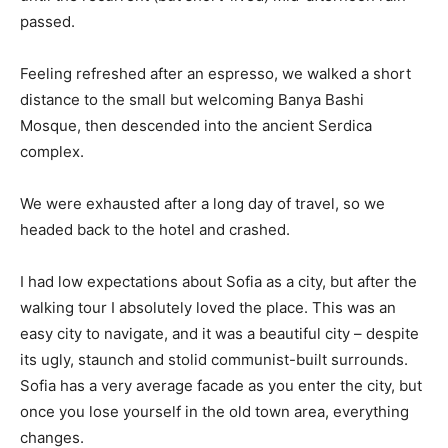
passed.
Feeling refreshed after an espresso, we walked a short
distance to the small but welcoming Banya Bashi
Mosque, then descended into the ancient Serdica
complex.
We were exhausted after a long day of travel, so we
headed back to the hotel and crashed.
I had low expectations about Sofia as a city, but after the
walking tour I absolutely loved the place. This was an
easy city to navigate, and it was a beautiful city – despite
its ugly, staunch and stolid communist-built surrounds.
Sofia has a very average facade as you enter the city, but
once you lose yourself in the old town area, everything
changes.