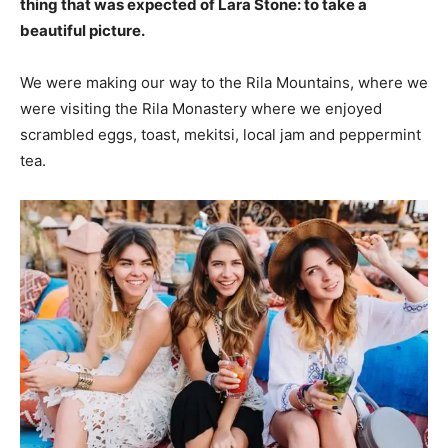
thing that was expected of Lara Stone: to take a
beautiful picture.
We were making our way to the Rila Mountains, where we
were visiting the Rila Monastery where we enjoyed
scrambled eggs, toast, mekitsi, local jam and peppermint
tea.