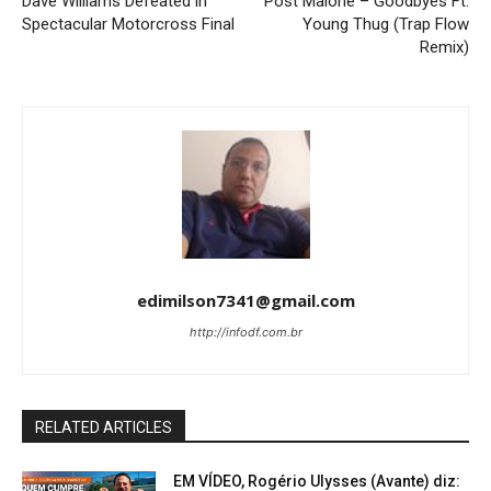
Dave Williams Defeated in
Post Malone – Goodbyes Ft.
Spectacular Motorcross Final
Young Thug (Trap Flow
Remix)
edimilson7341@gmail.com
http://infodf.com.br
RELATED ARTICLES
EM VÍDEO, Rogério Ulysses (Avante) diz: