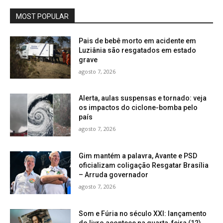
MOST POPULAR
Pais de bebê morto em acidente em
Luziânia são resgatados em estado
grave
agosto 7, 2026
Alerta, aulas suspensas e tornado: veja
os impactos do ciclone-bomba pelo
país
agosto 7, 2026
Gim mantém a palavra, Avante e PSD
oficializam coligação Resgatar Brasília
– Arruda governador
agosto 7, 2026
Som e Fúria no século XXI: lançamento
do livro acontece na quarta-feira (12)