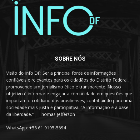
SOBRE NÓS
Visão do Info DF: Ser a principal fonte de informações
confiáveis e relevantes para os cidadãos do Distrito Federal,
promovendo um jornalismo ético e transparente. Nosso
objetivo é informar e engajar a comunidade em questões que
impactam o cotidiano dos brasilienses, contribuindo para uma
sociedade mais justa e participativa. "A informação é a base
da liberdade." – Thomas Jefferson
WhatsApp: +55 61 9195-5694