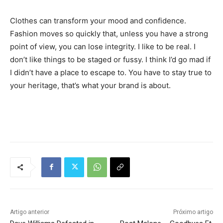
Clothes can transform your mood and confidence.
Fashion moves so quickly that, unless you have a strong
point of view, you can lose integrity. I like to be real. I
don’t like things to be staged or fussy. I think I’d go mad if
I didn’t have a place to escape to. You have to stay true to
your heritage, that’s what your brand is about.
Tráfego de site barato
Artigo anterior
Próximo artigo