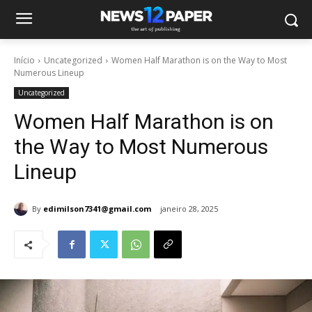
Início
Uncategorized
Women Half Marathon is on the Way to Most
Numerous Lineup
Uncategorized
Women Half Marathon is on
the Way to Most Numerous
Lineup
By
edimilson7341@gmail.com
janeiro 28, 2025