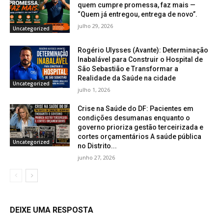
quem cumpre promessa, faz mais —
“Quem já entregou, entrega de novo”.
julho 29, 2026
Uncategorized
Rogério Ulysses (Avante): Determinação
Inabalável para Construir o Hospital de
São Sebastião e Transformar a
Realidade da Saúde na cidade
Uncategorized
julho 1, 2026
Crise na Saúde do DF: Pacientes em
condições desumanas enquanto o
governo prioriza gestão terceirizada e
cortes orçamentários A saúde pública
Uncategorized
no Distrito...
junho 27, 2026
DEIXE UMA RESPOSTA