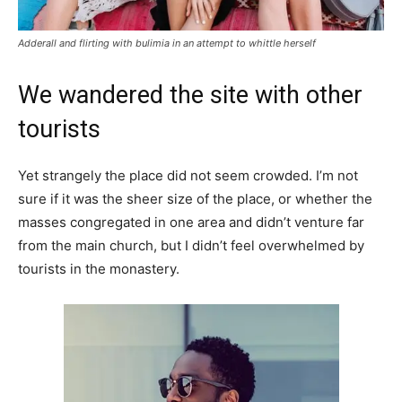
Adderall and flirting with bulimia in an attempt to whittle herself
We wandered the site with other
tourists
Yet strangely the place did not seem crowded. I’m not
sure if it was the sheer size of the place, or whether the
masses congregated in one area and didn’t venture far
from the main church, but I didn’t feel overwhelmed by
tourists in the monastery.