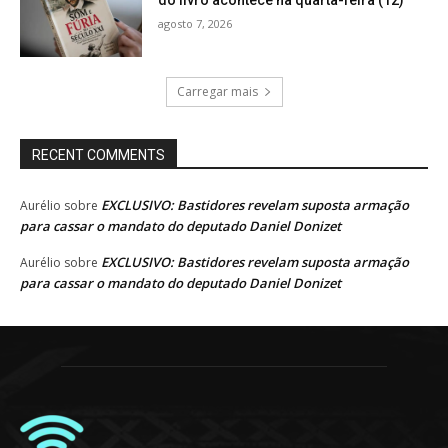
agosto 7, 2026
Carregar mais
RECENT COMMENTS
EXCLUSIVO: Bastidores revelam suposta armação
Aurélio
sobre
para cassar o mandato do deputado Daniel Donizet
EXCLUSIVO: Bastidores revelam suposta armação
Aurélio
sobre
para cassar o mandato do deputado Daniel Donizet